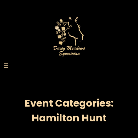
Skip
to
content
Event Categories:
Hamilton Hunt