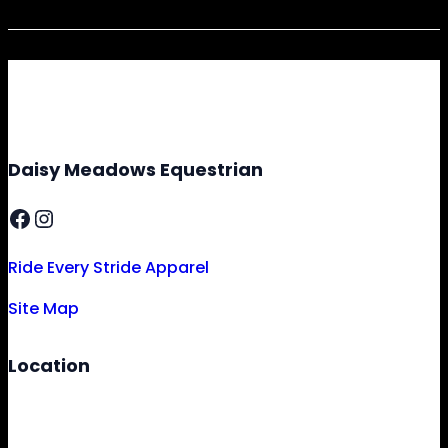
Daisy Meadows Equestrian
Facebook
Instagram
Ride Every Stride Apparel
Site Map
Location